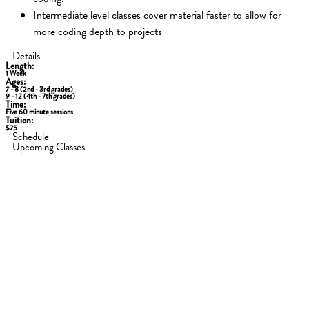
Intermediate level classes cover material faster to allow for
more coding depth to projects
Details
Length:
1 Week
Ages:
7 - 8 (2nd - 3rd grades)
9 - 12 (4th - 7th grades)
Time:
Five 60 minute sessions
Tuition:
$75
Schedule
Upcoming Classes