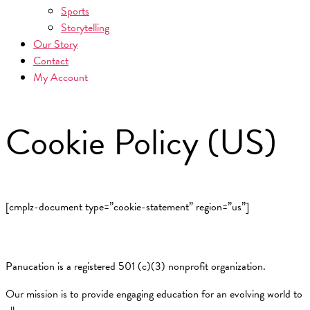
Sports
Storytelling
Our Story
Contact
My Account
Cookie Policy (US)
[cmplz-document type=”cookie-statement” region=”us”]
Panucation is a registered 501 (c)(3) nonprofit organization.
Our mission is to provide engaging education for an evolving world to