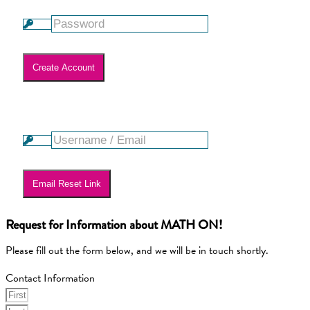
Create Account
Lost your password? Please enter your username or email
address. You will receive a link to create a new password via
email.
Email Reset Link
Request for Information about MATH ON!
Please fill out the form below, and we will be in touch shortly.
Contact Information