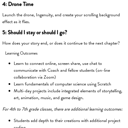
4: Drone Time
Launch the drone, Ingenuity, and create your scrolling background
effect as it flies.
5: Should I stay or should I go?
How does your story end, or does it continue to the next chapter?
Learning Outcomes
Learn to connect online, screen share, use chat to
communicate with Coach and fellow students (on-line
collaboration via Zoom)
Learn fundamentals of computer science using Scratch
Multi-day projects include integrated elements of storytelling,
art, animation, music, and game design.
For 4th to 7th grade classes, there are additional learning outcomes:
Students add depth to their creations with additional project
coding.