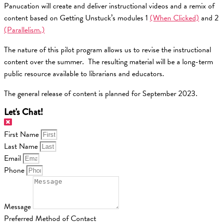
Panucation will create and deliver instructional videos and a remix of
content based on Getting Unstuck’s modules 1
(When Clicked)
and 2
(Parallelism.)
The nature of this pilot program allows us to revise the instructional
content over the summer. The resulting material will be a long-term
public resource available to librarians and educators.
The general release of content is planned for September 2023.
Let's Chat!
First Name
Last Name
Email
Phone
Message
Preferred Method of Contact