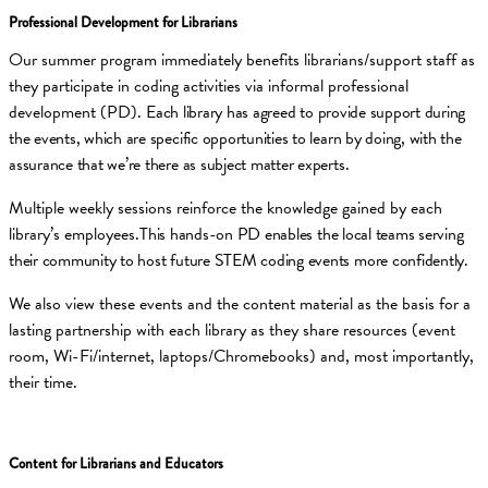
Professional Development for Librarians
Our summer program immediately benefits librarians/support staff as
they participate in coding activities via informal professional
development (PD).
Each library has agreed to provide support during
the events, which are specific opportunities to learn by doing, with the
assurance that we’re there as subject matter experts.
Multiple weekly sessions reinforce the knowledge gained by each
library’s employees.
This hands-on PD enables the local teams serving
their community to host future STEM coding events more confidently.
We also view these events and the content material as the basis for a
lasting partnership with each library as they share resources (event
room, Wi-Fi/internet, laptops/Chromebooks) and, most importantly,
their time.
Content for Librarians and Educators