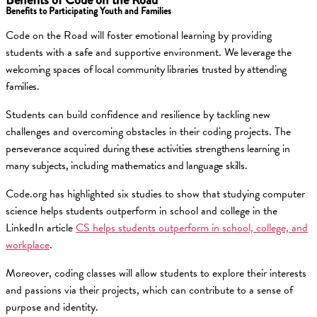
Benefits to Participating Youth and Families
Code on the Road will foster emotional learning by providing
students with a safe and supportive environment.
We leverage the
welcoming spaces of local community libraries trusted by attending
families.
Students can build confidence and resilience by tackling new
challenges and overcoming obstacles in their coding projects.
The
perseverance acquired during these activities strengthens learning in
many subjects, including mathematics and language skills.
Code.org has highlighted six studies to show that studying computer
science helps students outperform in school and college in the
LinkedIn article
CS helps students outperform in school, college, and
workplace
.
Moreover, coding classes will allow students to explore their interests
and passions via their projects, which can contribute to a sense of
purpose and identity.