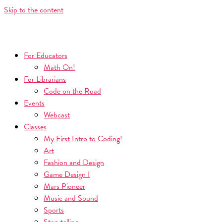
Skip to the content
For Educators
Math On!
For Librarians
Code on the Road
Events
Webcast
Classes
My First Intro to Coding!
Art
Fashion and Design
Game Design I
Mars Pioneer
Music and Sound
Sports