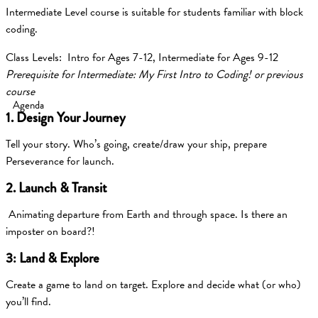
Intermediate Level course is suitable for students familiar with block
coding.
Class Levels: Intro for Ages 7-12, Intermediate for Ages 9-12
Prerequisite for Intermediate: My First Intro to Coding! or previous
course
Agenda
1. Design Your Journey
Tell your story. Who’s going, create/draw your ship, prepare
Perseverance for launch.
2. Launch & Transit
Animating departure from Earth and through space. Is there an
imposter on board?!
3: Land & Explore
Create a game to land on target. Explore and decide what (or who)
you’ll find.