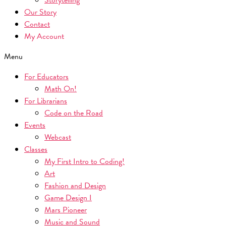
Storytelling
Our Story
Contact
My Account
Menu
For Educators
Math On!
For Librarians
Code on the Road
Events
Webcast
Classes
My First Intro to Coding!
Art
Fashion and Design
Game Design I
Mars Pioneer
Music and Sound