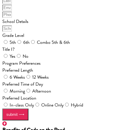
School Details
Grade Level
5th
6th
Combo 5th & 6th
Title I?
Yes
No
Program Preferences
Preferred Length
6 Weeks
12 Weeks
Preferred Time of Day
Morning
Afternoon
Preferred Location
In-class Only
Online Only
Hybrid
submit ⟶
Benefits of Code on the Road