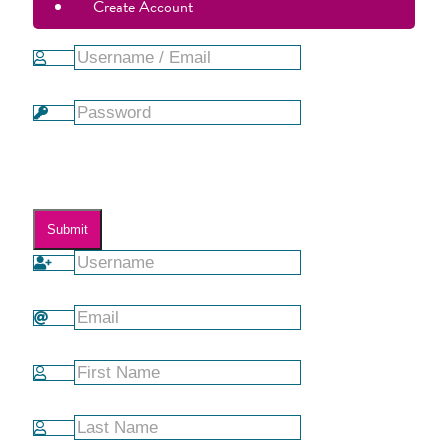
Create Account
Forgot Password?
Submit