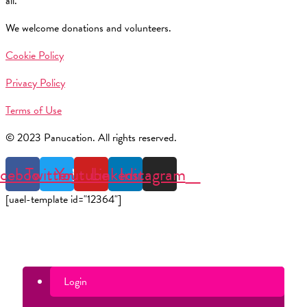
all.
We welcome donations and volunteers.
Cookie Policy
Privacy Policy
Terms of Use
© 2023 Panucation. All rights reserved.
cebook
Twitter
Youtube
Linkedin
Instagram
[uael-template id="12364"]
Login