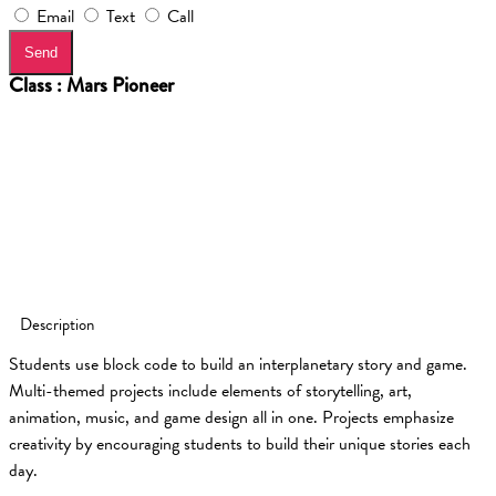
Email
Text
Call
Send
Class : Mars Pioneer
Description
Students use block code to build an interplanetary story and game.
Multi-themed projects include elements of storytelling, art,
animation, music, and game design all in one. Projects emphasize
creativity by encouraging students to build their unique stories each
day.